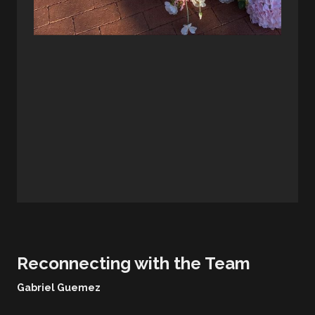
Reconnecting with the Team
Gabriel Guemez