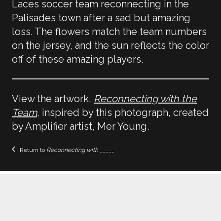
Laces soccer team reconnecting in the
Palisades town after a sad but amazing
loss. The flowers match the team numbers
on the jersey, and the sun reflects the color
off of these amazing players.
View the artwork,
Reconnecting with the
Team
, inspired by this photograph, created
by Amplifier artist, Mer Young.
Return to
Reconnecting with _____
Home
Galleries
Educators