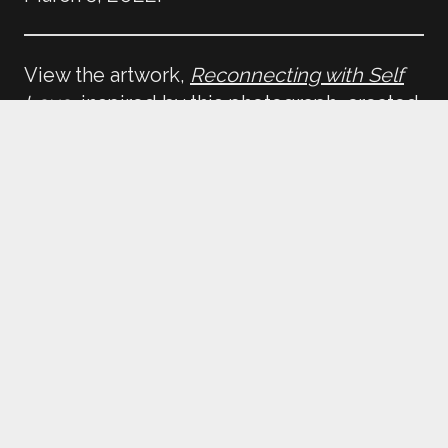
View the artwork,
Reconnecting with Self
Love
, inspired by this photograph, created
by Amplifier artist, Das Frank.
Return to
Reconnecting with _____
Home
Galleries
Educators
Open Call
Terms of Use
Privacy Policy
Contact Us